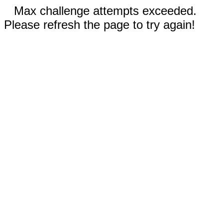
Max challenge attempts exceeded.
Please refresh the page to try again!